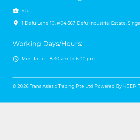
SG
1
Defu Lane 10
,
#
04-567
Defu Industrial Estate
,
Sing
Working Days/Hours
:
Mon To Fri
8:30 am
To
6:00 pm
©
2026
Trans Asiatic Trading Pte Ltd
Powered By
KEEPI