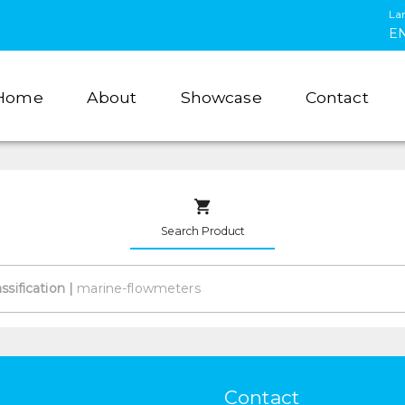
La
E
Home
About
Showcase
Contact
Search Product
assification
|
Contact