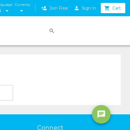
nguage
Currency
Join Free
Sign In
Cart
N
Connect