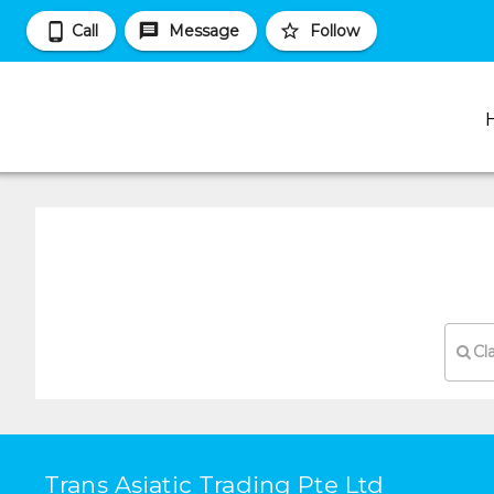
Call
Message
Follow
Cl
Trans Asiatic Trading Pte Ltd