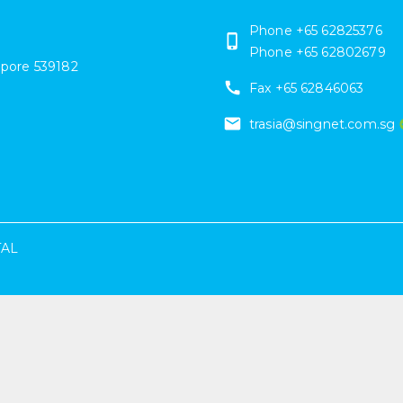
Phone +65 62825376
Phone +65 62802679
apore
539182
Fax +65 62846063
trasia@singnet.com.sg
TAL